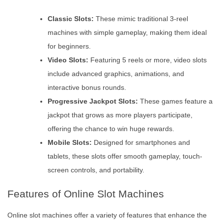
Classic Slots:
These mimic traditional 3-reel
machines with simple gameplay, making them ideal
for beginners.
Video Slots:
Featuring 5 reels or more, video slots
include advanced graphics, animations, and
interactive bonus rounds.
Progressive Jackpot Slots:
These games feature a
jackpot that grows as more players participate,
offering the chance to win huge rewards.
Mobile Slots:
Designed for smartphones and
tablets, these slots offer smooth gameplay, touch-
screen controls, and portability.
Features of Online Slot Machines
Online slot machines offer a variety of features that enhance the