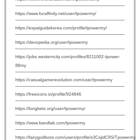
https://www.furaffinity.net/user/tpowermy/
https://expatguidekorea.com/profile/tpowermy/
https://devopedia.org/user/tpowermy
https://jobs.westerncity.com/profiles/8211002-tpower-
88my
https://casualgamerevolution.com/user/tpowermy
https://freeicons.io/profile/924846
https://longbets.org/user/tpowermy/
https://www.bandlab.com/tpowermy
https://fairygodboss.com/users/profile/s3CsjidC9S/Tpowermy