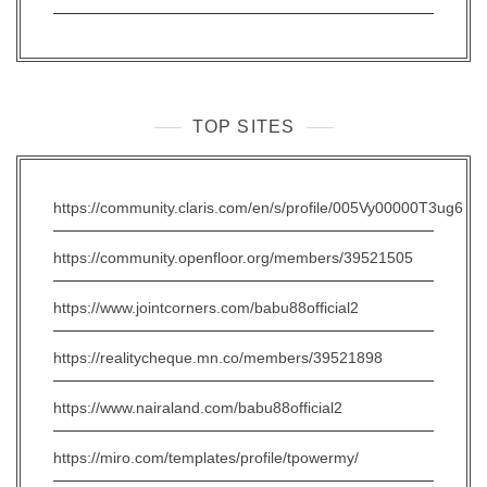
TOP SITES
https://community.claris.com/en/s/profile/005Vy00000T3ug6
https://community.openfloor.org/members/39521505
https://www.jointcorners.com/babu88official2
https://realitycheque.mn.co/members/39521898
https://www.nairaland.com/babu88official2
https://miro.com/templates/profile/tpowermy/