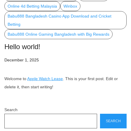
Online 4d Betting Malaysia
Winbox
Babu888 Bangladesh Casino App Download and Cricket
Betting
Babu888 Online Gaming Bangladesh with Big Rewards
Hello world!
December 1, 2025
Welcome to
Apple Watch Lease
. This is your first post. Edit or
delete it, then start writing!
Search
SEARCH