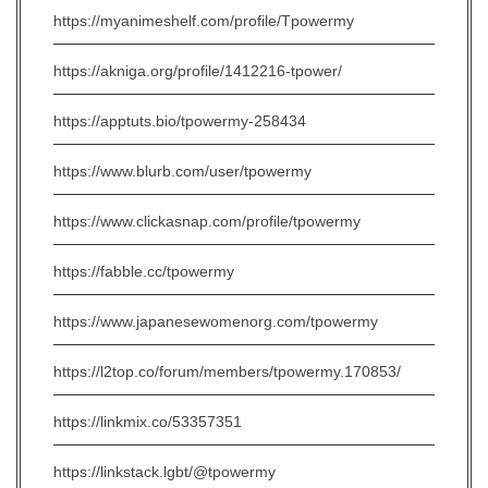
https://myanimeshelf.com/profile/Tpowermy
https://akniga.org/profile/1412216-tpower/
https://apptuts.bio/tpowermy-258434
https://www.blurb.com/user/tpowermy
https://www.clickasnap.com/profile/tpowermy
https://fabble.cc/tpowermy
https://www.japanesewomenorg.com/tpowermy
https://l2top.co/forum/members/tpowermy.170853/
https://linkmix.co/53357351
https://linkstack.lgbt/@tpowermy