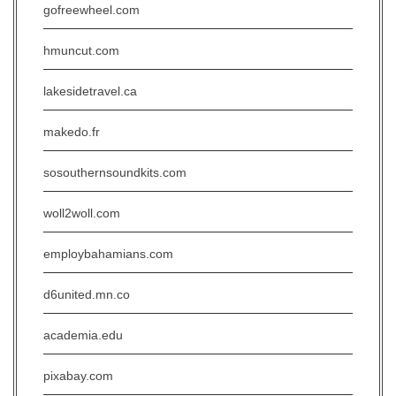
gofreewheel.com
hmuncut.com
lakesidetravel.ca
makedo.fr
sosouthernsoundkits.com
woll2woll.com
employbahamians.com
d6united.mn.co
academia.edu
pixabay.com