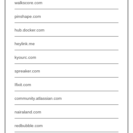
walkscore.com
pinshape.com
hub.docker.com
heylink.me
kyourc.com
spreaker.com
Ifixit.com
community.atlassian.com
nairaland.com
redbubble.com