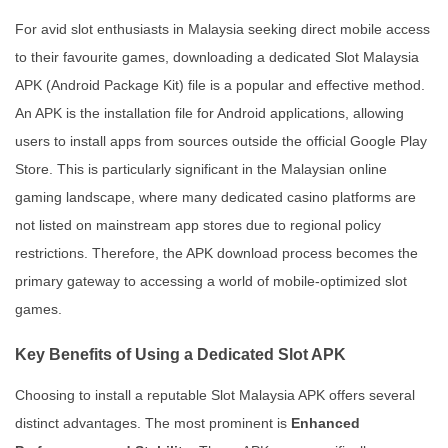
For avid slot enthusiasts in Malaysia seeking direct mobile access
to their favourite games, downloading a dedicated Slot Malaysia
APK (Android Package Kit) file is a popular and effective method.
An APK is the installation file for Android applications, allowing
users to install apps from sources outside the official Google Play
Store. This is particularly significant in the Malaysian online
gaming landscape, where many dedicated casino platforms are
not listed on mainstream app stores due to regional policy
restrictions. Therefore, the APK download process becomes the
primary gateway to accessing a world of mobile-optimized slot
games.
Key Benefits of Using a Dedicated Slot APK
Choosing to install a reputable Slot Malaysia APK offers several
distinct advantages. The most prominent is
Enhanced