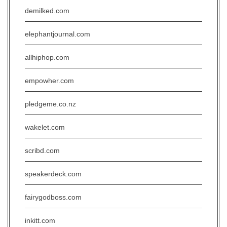
demilked.com
elephantjournal.com
allhiphop.com
empowher.com
pledgeme.co.nz
wakelet.com
scribd.com
speakerdeck.com
fairygodboss.com
inkitt.com