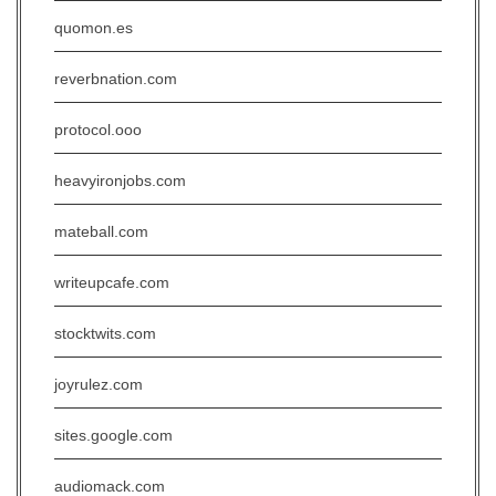
quomon.es
reverbnation.com
protocol.ooo
heavyironjobs.com
mateball.com
writeupcafe.com
stocktwits.com
joyrulez.com
sites.google.com
audiomack.com