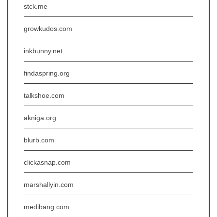
stck.me
growkudos.com
inkbunny.net
findaspring.org
talkshoe.com
akniga.org
blurb.com
clickasnap.com
marshallyin.com
medibang.com