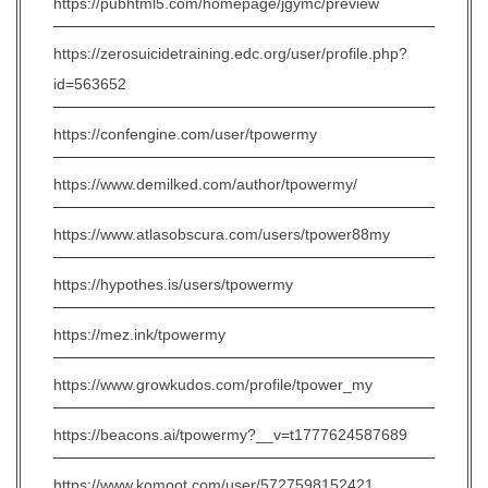
https://pubhtml5.com/homepage/jgymc/preview
https://zerosuicidetraining.edc.org/user/profile.php?
id=563652
https://confengine.com/user/tpowermy
https://www.demilked.com/author/tpowermy/
https://www.atlasobscura.com/users/tpower88my
https://hypothes.is/users/tpowermy
https://mez.ink/tpowermy
https://www.growkudos.com/profile/tpower_my
https://beacons.ai/tpowermy?__v=t1777624587689
https://www.komoot.com/user/5727598152421