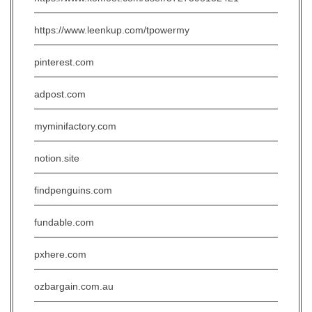
https://www.leenkup.com/tpowermy
pinterest.com
adpost.com
myminifactory.com
notion.site
findpenguins.com
fundable.com
pxhere.com
ozbargain.com.au