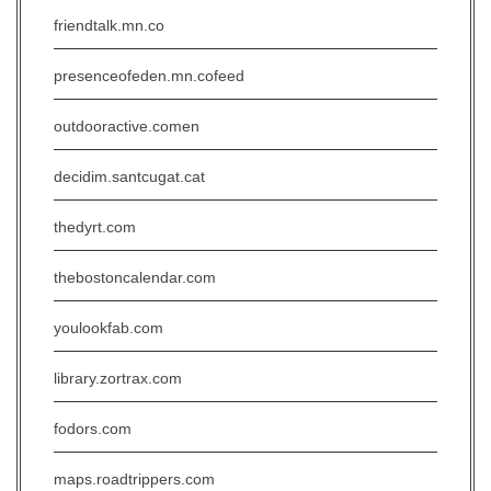
friendtalk.mn.co
presenceofeden.mn.cofeed
outdooractive.comen
decidim.santcugat.cat
thedyrt.com
thebostoncalendar.com
youlookfab.com
library.zortrax.com
fodors.com
maps.roadtrippers.com