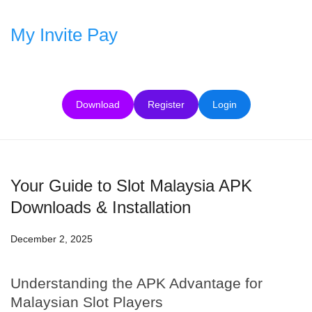
Skip
to
My Invite Pay
content
Download
Register
Login
Your Guide to Slot Malaysia APK
Downloads & Installation
December 2, 2025
Understanding the APK Advantage for
Malaysian Slot Players