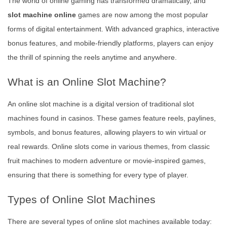
The world of online gaming has transformed dramatically, and
slot machine online
games are now among the most popular
forms of digital entertainment. With advanced graphics, interactive
bonus features, and mobile-friendly platforms, players can enjoy
the thrill of spinning the reels anytime and anywhere.
What is an Online Slot Machine?
An online slot machine is a digital version of traditional slot
machines found in casinos. These games feature reels, paylines,
symbols, and bonus features, allowing players to win virtual or
real rewards. Online slots come in various themes, from classic
fruit machines to modern adventure or movie-inspired games,
ensuring that there is something for every type of player.
Types of Online Slot Machines
There are several types of online slot machines available today: