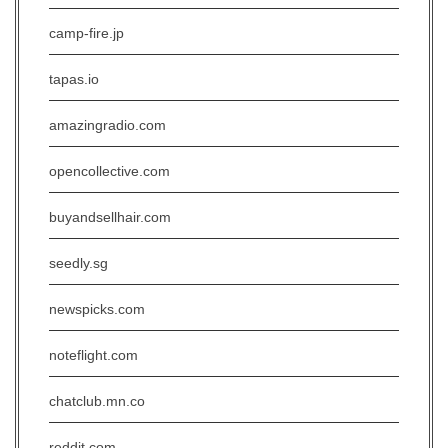
camp-fire.jp
tapas.io
amazingradio.com
opencollective.com
buyandsellhair.com
seedly.sg
newspicks.com
noteflight.com
chatclub.mn.co
reddit.com