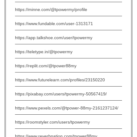
https://minne.com/@tpowermy/profile
https://www.fundable.com/user-1313171
https://app.talkshoe.com/user/tpowermy
https://teletype.in/@tpowermy
https://replit.com/@tpower88my
https://www.futurelearn.com/profiles/23150220
https://pixabay.com/users/tpowermy-50567419/
https://www.pexels.com/@tpower-88my-2161237124/
https://roomstyler.com/users/tpowermy
https://www.reverbnation.com/tpower88my