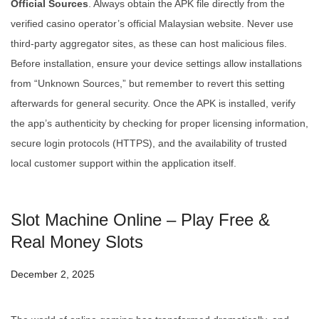
Official Sources
. Always obtain the APK file directly from the
verified casino operator’s official Malaysian website. Never use
third-party aggregator sites, as these can host malicious files.
Before installation, ensure your device settings allow installations
from “Unknown Sources,” but remember to revert this setting
afterwards for general security. Once the APK is installed, verify
the app’s authenticity by checking for proper licensing information,
secure login protocols (HTTPS), and the availability of trusted
local customer support within the application itself.
Slot Machine Online – Play Free &
Real Money Slots
December 2, 2025