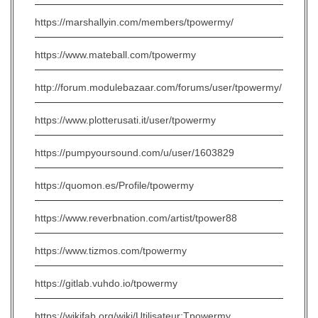
https://marshallyin.com/members/tpowermy/
https://www.mateball.com/tpowermy
http://forum.modulebazaar.com/forums/user/tpowermy/
https://www.plotterusati.it/user/tpowermy
https://pumpyoursound.com/u/user/1603829
https://quomon.es/Profile/tpowermy
https://www.reverbnation.com/artist/tpower88
https://www.tizmos.com/tpowermy
https://gitlab.vuhdo.io/tpowermy
https://wikifab.org/wiki/Utilisateur:Tpowermy