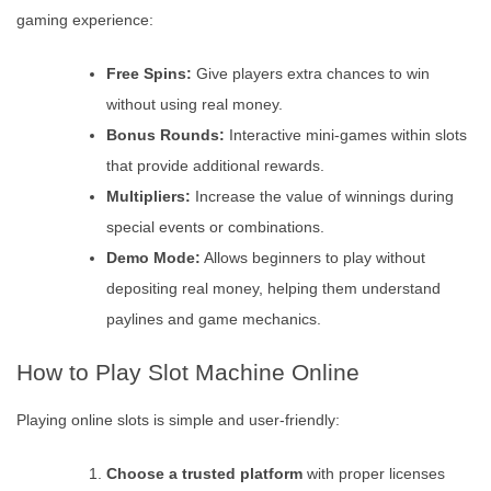
gaming experience:
Free Spins:
Give players extra chances to win
without using real money.
Bonus Rounds:
Interactive mini-games within slots
that provide additional rewards.
Multipliers:
Increase the value of winnings during
special events or combinations.
Demo Mode:
Allows beginners to play without
depositing real money, helping them understand
paylines and game mechanics.
How to Play Slot Machine Online
Playing online slots is simple and user-friendly:
Choose a trusted platform
with proper licenses