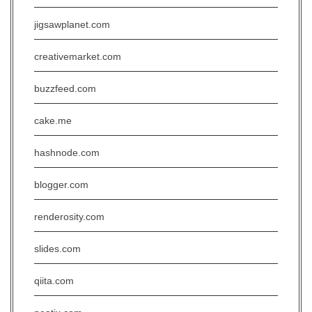
jigsawplanet.com
creativemarket.com
buzzfeed.com
cake.me
hashnode.com
blogger.com
renderosity.com
slides.com
qiita.com