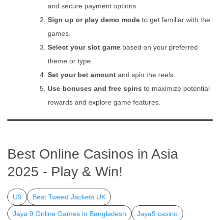
and secure payment options.
Sign up or play demo mode
to get familiar with the
games.
Select your slot game
based on your preferred
theme or type.
Set your bet amount
and spin the reels.
Use bonuses and free spins
to maximize potential
rewards and explore game features.
Best Online Casinos in Asia
2025 - Play & Win!
U9
Best Tweed Jackets UK
Jaya 9 Online Games in Bangladesh
Jaya9 casino