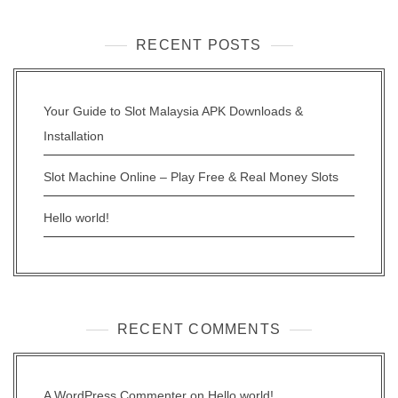
RECENT POSTS
Your Guide to Slot Malaysia APK Downloads &
Installation
Slot Machine Online – Play Free & Real Money Slots
Hello world!
RECENT COMMENTS
A WordPress Commenter
on
Hello world!