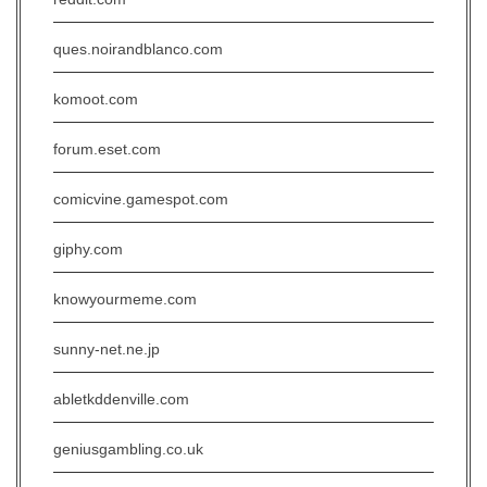
ques.noirandblanco.com
komoot.com
forum.eset.com
comicvine.gamespot.com
giphy.com
knowyourmeme.com
sunny-net.ne.jp
abletkddenville.com
geniusgambling.co.uk