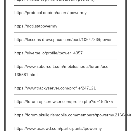
https://protocol.ooo/en/users/tpowermy
https://noti.st/tpowermy
https://lessons.drawspace.com/post/1064723/tpower
https://uiverse.io/profile/tpower_4357
https://www.zubersoft.com/mobilesheets/forum/user-
135581.html
https://www.trackyserver.com/profile/247121
https://forum.epicbrowser.com/profile.php?id=152575
https://forum.skullgirlsmobile.com/members/tpowermy.216644
https://www.aicrowd.com/participants/tpowermy