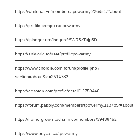
https://whitehat.vn/members/tpowermy.226951/#about
https://profile.sampo.ru/tpowermy
https://iplogger.org/logger/9SWR5zTujp5D
https://aniworld.to/user/profil/tpowermy
https://www.chordie.com/forum/profile.php?
section=about&id=2514782
https://gesoten.com/profile/detail/12759440
https://forum.pabbly.com/members/tpowermy.113785/#about
https://home-grown-tech.mn.co/members/39438452
https://www.boycat.co/tpowermy