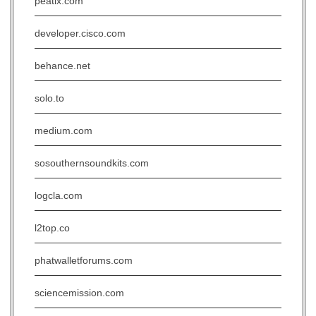
peatix.com
developer.cisco.com
behance.net
solo.to
medium.com
sosouthernsoundkits.com
logcla.com
l2top.co
phatwalletforums.com
sciencemission.com