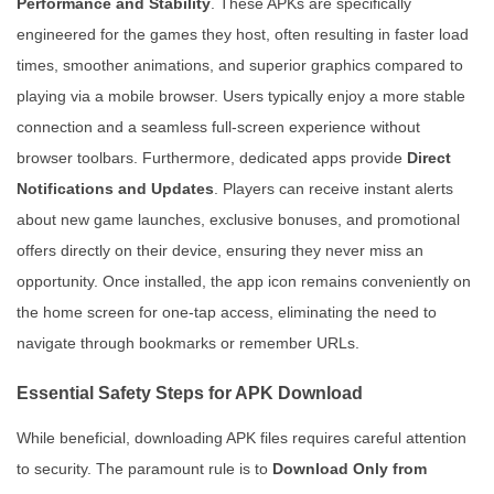
Performance and Stability
. These APKs are specifically
engineered for the games they host, often resulting in faster load
times, smoother animations, and superior graphics compared to
playing via a mobile browser. Users typically enjoy a more stable
connection and a seamless full-screen experience without
browser toolbars. Furthermore, dedicated apps provide
Direct
Notifications and Updates
. Players can receive instant alerts
about new game launches, exclusive bonuses, and promotional
offers directly on their device, ensuring they never miss an
opportunity. Once installed, the app icon remains conveniently on
the home screen for one-tap access, eliminating the need to
navigate through bookmarks or remember URLs.
Essential Safety Steps for APK Download
While beneficial, downloading APK files requires careful attention
to security. The paramount rule is to
Download Only from