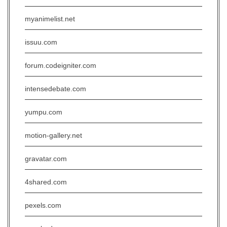
myanimelist.net
issuu.com
forum.codeigniter.com
intensedebate.com
yumpu.com
motion-gallery.net
gravatar.com
4shared.com
pexels.com