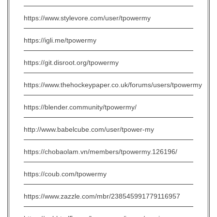
https://www.stylevore.com/user/tpowermy
https://igli.me/tpowermy
https://git.disroot.org/tpowermy
https://www.thehockeypaper.co.uk/forums/users/tpowermy
https://blender.community/tpowermy/
http://www.babelcube.com/user/tpower-my
https://chobaolam.vn/members/tpowermy.126196/
https://coub.com/tpowermy
https://www.zazzle.com/mbr/238545991779116957