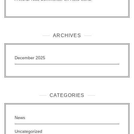
ARCHIVES
December 2025
CATEGORIES
News
Uncategorized